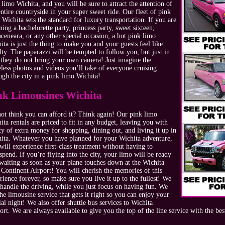
 limo Wichita, and you will be sure to attract the attention of
entire countryside in your super sweet ride. Our fleet of pink
 Wichita sets the standard for luxury transportation. If you are
ning a bachelorette party, princess party, sweet sixteen,
ceneara, or any other special occasion, a hot pink limo
ita is just the thing to make you and your guests feel like
lty. The paparazzi will be tempted to follow you, but just in
 they do not bring your own camera! Just imagine the
eless photos and videos you’ll take of everyone cruising
ugh the city in a pink limo Wichita!
nk Limousines Wichita
ot think you can afford it? Think again! Our pink limo
ita rentals are priced to fit in any budget, leaving you with
ty of extra money for shopping, dining out, and living it up in
ita. Whatever you have planned for your Wichita adventure,
will experience first-class treatment without having to
spend. If you’re flying into the city, your limo will be ready
waiting as soon as your plane touches down at the Wichita
Continent Airport! You will cherish the memories of this
rience forever, so make sure you live it up to the fullest! We
 handle the driving, while you just focus on having fun. We
the limousine service that gets it right so you can enjoy your
ial night! We also offer shuttle bus services to Wichita
ort. We are always available to give you the top of the line service with the bes