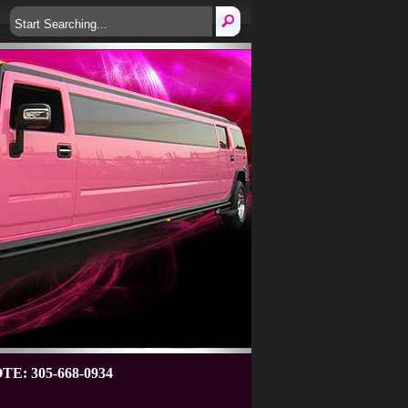
: 305-668-0934