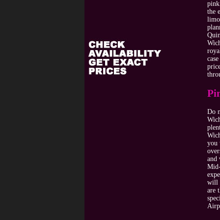
pink
the 
limo
plan
Quin
Wich
roya
case
pric
thro
Pi
Do n
Wich
plen
Wich
you 
over
and 
Mid-
expe
will
are 
spec
Airp