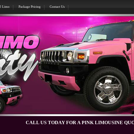
H2 Limo
Package Pricing
Contact Us
CALL US TODAY FOR A PINK LIMOUSINE QUOTE