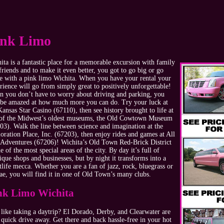
ink Limo
ita is a fantastic place for a memorable excursion with family
friends and to make it even better, you got to go big or go
 with a pink limo Wichita. When you have your rental your
rience will go from simply great to positively unforgettable!
 you don’t have to worry about driving and parking, you
 be amazed at how much more you can do. Try your luck at
Kansas Star Casino (67110), then see history brought to life at
of the Midwest’s oldest museums, the Old Cowtown Museum
03). Walk the line between science and imagination at the
oration Place, Inc. (67203), then enjoy rides and games at All
 Adventures (67206)! Wichita’s Old Town Red-Brick District
ne of the most special areas of the city. By day it’s full of
ique shops and businesses, but by night it transforms into a
tlife mecca. Whether you are a fan of jazz, rock, bluegrass or
ae, you will find it in one of Old Town’s many clubs.
nk Limo Wichita
 like taking a daytrip? El Dorado, Derby, and Clearwater are
a quick drive away. Get there and back hassle-free in your hot