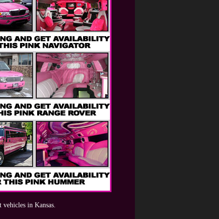
t vehicles in Kansas.