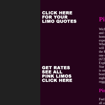
P
Wich
and 
home
expe
When
will
the 
one 
(672
Expl
Star
is o
bout
nigh
regg
Pi
Feel
all 