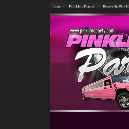
Home
Pink Limo Pictures
Reserve the Pink 