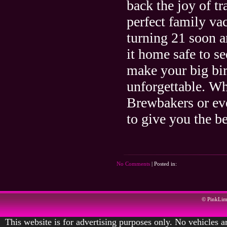
back the joy of t
perfect family va
turning 21 soon an
it home safe to s
make your big bir
unforgettable. Wh
Brewbakers or ev
to give you the be
No Comments
| Posted in:
© PinkLi
This website is for advertising purposes only. No vehicles ar