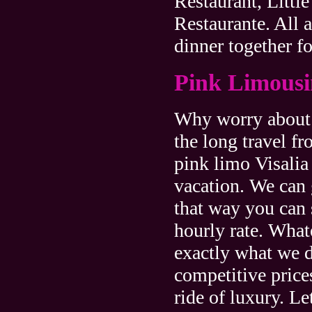
Restaurant, Little
Restaurante. All a
dinner together f
Pink Limousin
Why worry about g
the long travel f
pink limo Visalia 
vacation. We can
that way you can 
hourly rate. What
exactly what we d
competitive price
ride of luxury. Le