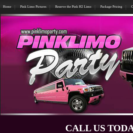
Home
Pink Limo Pictures
Reserve the Pink H2 Limo
Package Pricing
C
CALL US TODA