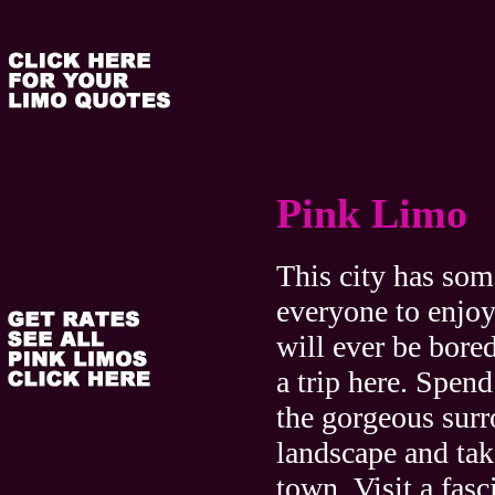
Pink Limo
This city has som
everyone to enjoy
will ever be bore
a trip here. Spen
the gorgeous sur
landscape and tak
town. Visit a fasc