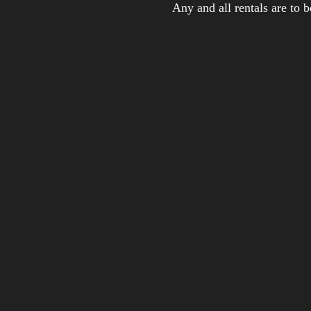
Any and all rentals are to 