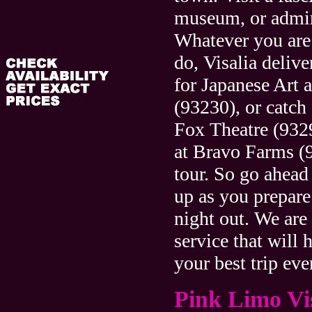
museum, or admire
Whatever you are
do, Visalia delive
for Japanese Art 
(93230), or catch 
Fox Theatre (9329
at Bravo Farms (
tour. So go ahead
up as you prepare 
night out. We are
service that will
your best trip eve
Pink Limo Vi