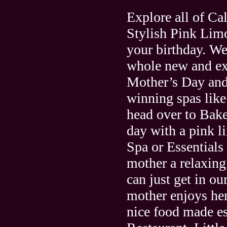
Explore all of Cal
Stylish Pink Limo
your birthday. We
whole new and ex
Mother’s Day and 
winning spas lik
head over to Bake
day with a pink l
Spa or Essentials
mother a relaxing
can just get in o
mother enjoys he
nice food made es