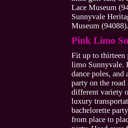
Lace Museum (94
Sunnyvale Herita
Museum (94088)
Pink Limo S
Fit up to thirteen
limo Sunnyvale. F
dance poles, and 
party on the road
different variety 
luxury transporta
bachelorette party
from place to pla