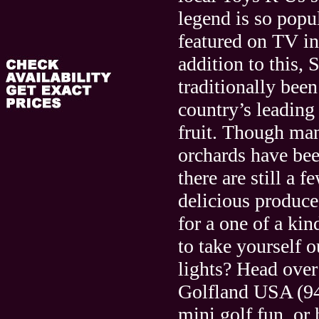
legend is so popul
featured on TV in
addition to this,
traditionally been
country’s leading
fruit. Though man
orchards have be
there are still a 
delicious produce.
for a one of a ki
to take yourself o
lights? Head over 
Golfland USA (9
mini golf fun, or 