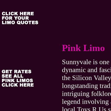
Pink Limo
Sunnyvale is one 
dynamic and fasci
the Silicon Valley
longstanding trad
intriguing folklor
legend involving 
local Toys R Us st