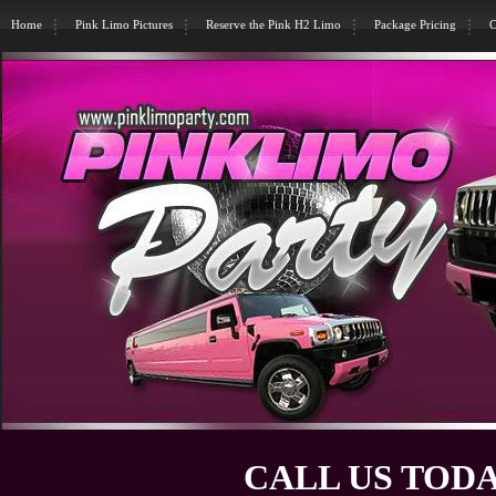
Home
Pink Limo Pictures
Reserve the Pink H2 Limo
Package Pricing
C
CALL US TODA