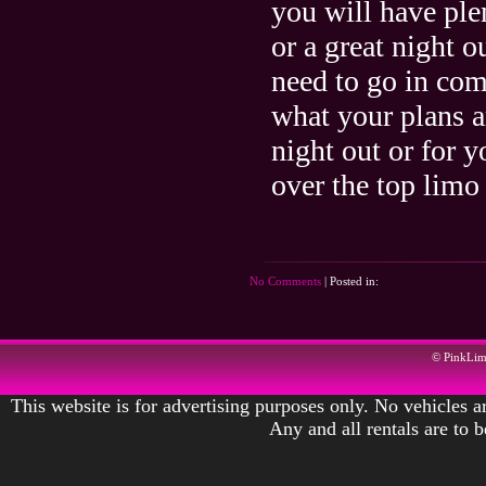
you will have plen
or a great night 
need to go in comf
what your plans a
night out or for 
over the top limo 
No Comments
| Posted in:
© PinkLi
This website is for advertising purposes only. No vehicles ar
Any and all rentals are to 