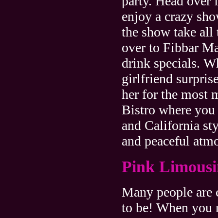
party. Head over 
enjoy a crazy sh
the show take all 
over to Fibbar M
drink specials. 
girlfriend surpri
her for the most 
Bistro where you 
and California sty
and peaceful atmo
Pink Limousi
Many people are c
to be! When you r