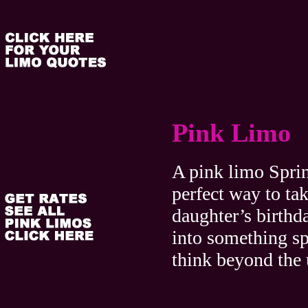
Pink Limo
A pink limo Sprin
perfect way to ta
daughter’s birthda
into something sp
think beyond the 