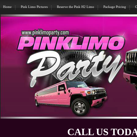
Home
Pink Limo Pictures
Reserve the Pink H2 Limo
Package Pricing
C
CALL US TODA