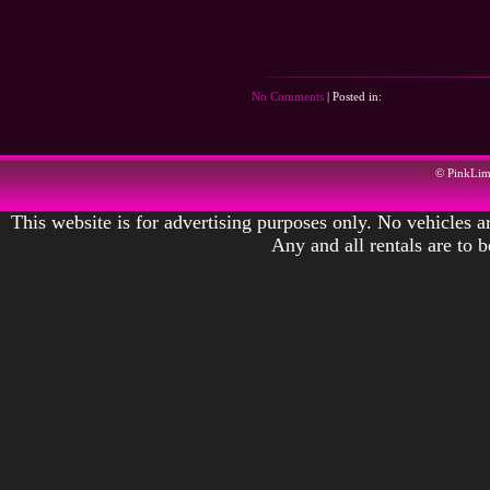
No Comments
| Posted in:
© PinkLi
This website is for advertising purposes only. No vehicles ar
Any and all rentals are to 