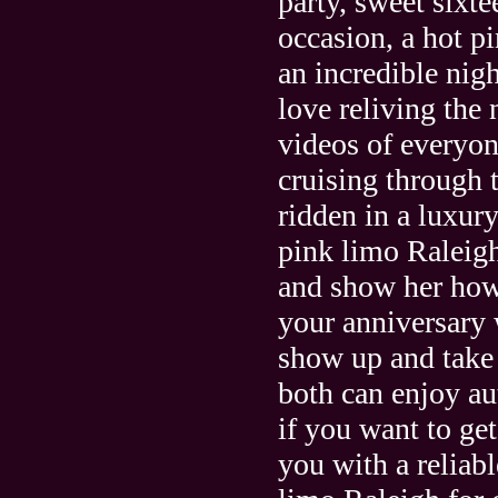
party, sweet sixte
occasion, a hot p
an incredible nig
love reliving the
videos of everyo
cruising through 
ridden in a luxur
pink limo Raleigh
and show her how
your anniversary 
show up and take 
both can enjoy au
if you want to get
you with a reliab