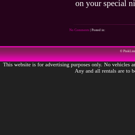
on your special n
No Comments
| Posted in:
© PinkLi
This website is for advertising purposes only. No vehicles ar
Any and all rentals are to 