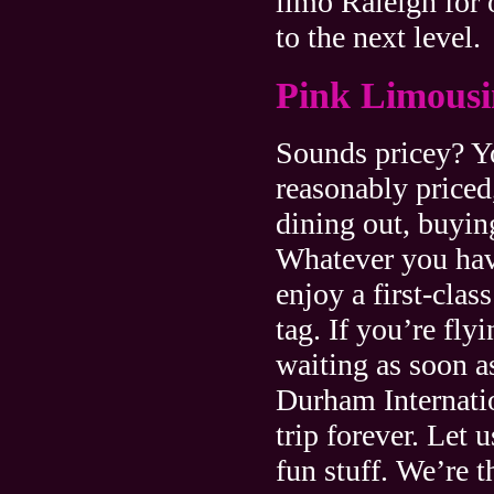
limo Raleigh for 
to the next level.
Pink Limousi
Sounds pricey? Yo
reasonably priced
dining out, buyin
Whatever you have
enjoy a first-clas
tag. If you’re fly
waiting as soon a
Durham Internatio
trip forever. Let 
fun stuff. We’re t