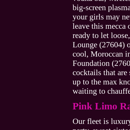
big-screen plasm
your girls may ne
leave this mecca 
ready to let loos
Lounge (27604) of
cool, Moroccan in
Foundation (27601
cocktails that are
up to the max kn
waiting to chauff
Pink Limo Ra
Our fleet is luxur