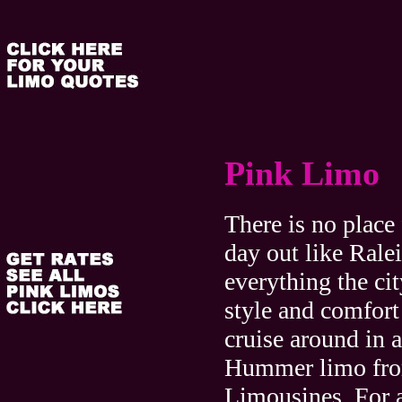
Pink Limo
There is no place 
day out like Ral
everything the cit
style and comfor
cruise around in 
Hummer limo fr
Limousines. For 