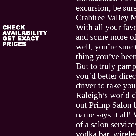
excursion, be sure
Crabtree Valley M
With all your favo
and some more of
well, you’re sure 
thing you’ve been
But to truly pamp
you’d better direc
driver to take you
Raleigh’s world c
out Primp Salon b
name says it all!
of a salon service
vodka bar, wirele