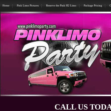
Home
Pink Limo Pictures
Reserve the Pink H2 Limo
Package Pricing
C
CALL US TODA