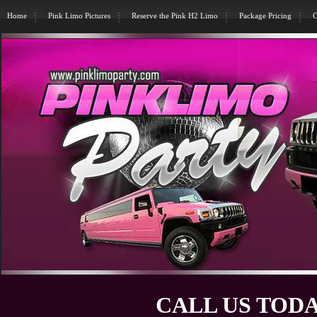
Home
Pink Limo Pictures
Reserve the Pink H2 Limo
Package Pricing
C
CALL US TODA