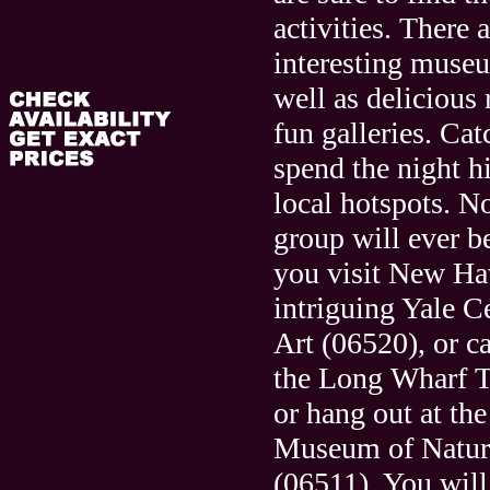
activities. There 
interesting museu
well as delicious 
fun galleries. Ca
spend the night h
local hotspots. N
group will ever 
you visit New Ha
intriguing Yale Ce
Art (06520), or c
the Long Wharf T
or hang out at th
Museum of Natura
(06511). You will