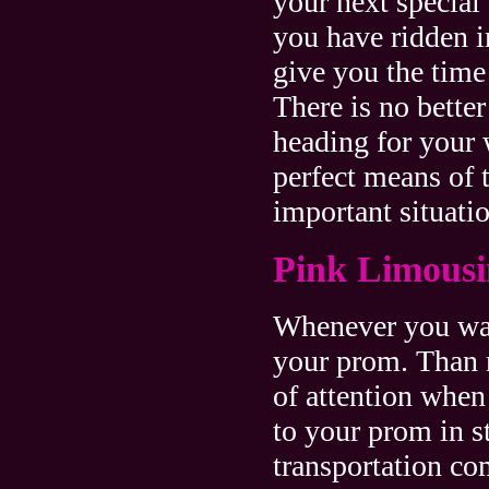
your next special
you have ridden i
give you the time
There is no bette
heading for your
perfect means of 
important situatio
Pink Limous
Whenever you wan
your prom. Than 
of attention when
to your prom in s
transportation c