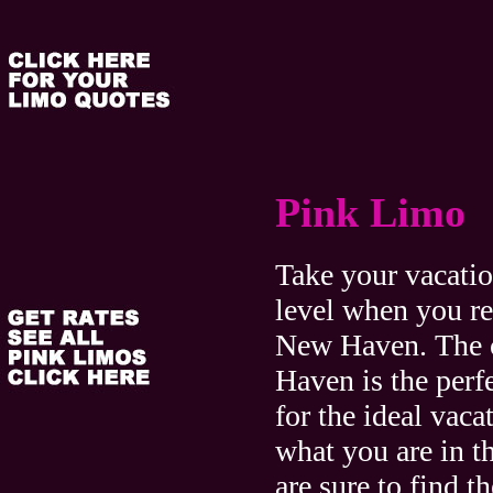
Pink Limo
Take your vacatio
level when you re
New Haven. The 
Haven is the perfe
for the ideal vaca
what you are in t
are sure to find th