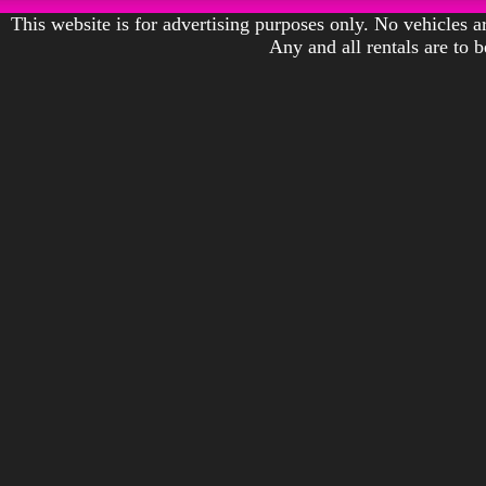
This website is for advertising purposes only. No vehicles ar
Any and all rentals are to 