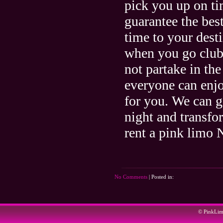
pick you up on ti
guarantee the bes
time to your dest
when you go club h
not partake in t
everyone can enjo
for you. We can g
night and transf
rent a pink limo
No Comments
| Posted in:
© PinkLi