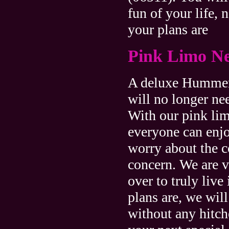
fun of your life, 
your plans are
Pink Limo N
A deluxe Hummer 
will no longer ne
With our pink li
everyone can enj
worry about the co
concern. We are v
over to truly live
plans are, we wil
without any hitc