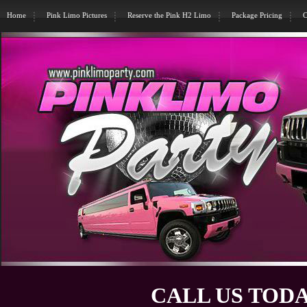
Home
Pink Limo Pictures
Reserve the Pink H2 Limo
Package Pricing
C
CALL US TODA