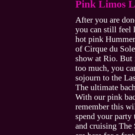
Pink Limos L
After you are done
you can still feel
hot pink Hummer 
of Cirque du Sol
show at Rio. But i
too much, you can
sojourn to the L
The ultimate bach
With our pink bac
remember this wil
spend your party 
and cruising The 