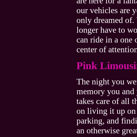
are here for a fan
our vehicles are 
only dreamed of.
longer have to wo
can ride in a one
center of attentio
Pink Limousi
The night you we
memory you and yo
takes care of all 
on living it up on
parking, and find
an otherwise grea