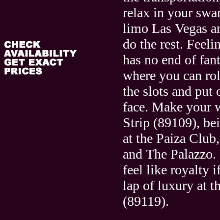
relax in your swa
limo Las Vegas an
do the rest. Feel
has no end of fant
where you can roll
the slots and put
face. Make your
Strip (89109), bei
at the Paiza Club
and The Palazzo. 
feel like royalty i
lap of luxury at 
(89119).