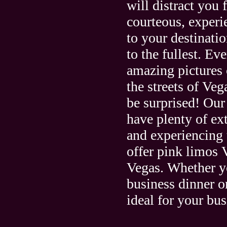
will distract you 
courteous, experi
to your destinati
to the fullest. E
amazing pictures 
the streets of Ve
be surprised! Our
have plenty of ex
and experiencing 
offer pink limos 
Vegas. Whether you
business dinner o
ideal for your bus