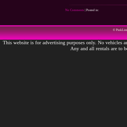
No Comments
| Posted in:
© PinkLi
This website is for advertising purposes only. No vehicles ar
Any and all rentals are to 