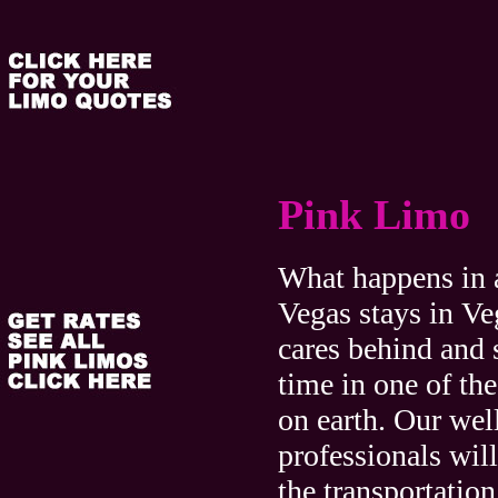
Pink Limo
What happens in 
Vegas stays in Ve
cares behind and 
time in one of the
on earth. Our well
professionals will
the transportation