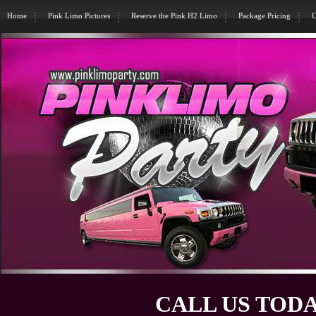
Home
Pink Limo Pictures
Reserve the Pink H2 Limo
Package Pricing
C
CALL US TODA