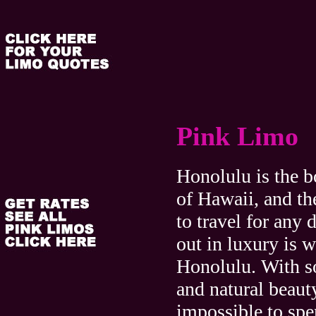
Pink Limo
Honolulu is the b
of Hawaii, and th
to travel for any 
out in luxury is w
Honolulu. With s
and natural beauty
impossible to sp