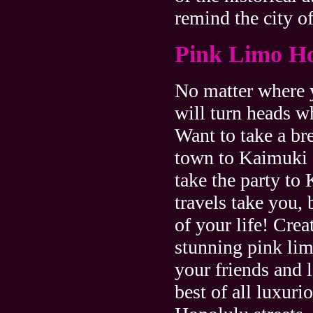
remind the city of
Pink Limo H
No matter where y
will turn heads w
Want to take a br
town to Kaimuki 
take the party to
travels take you, 
of your life! Crea
stunning pink li
your friends and 
best of all luxur