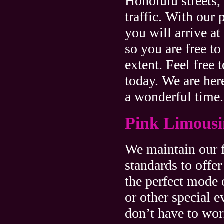
Honolulu streets, 
traffic. With our 
you will arrive a
so you are free to
extent. Feel free 
today. We are her
a wonderful time.
Pink Limousi
We maintain our f
standards to offer
the perfect mode 
or other special e
don’t have to wor