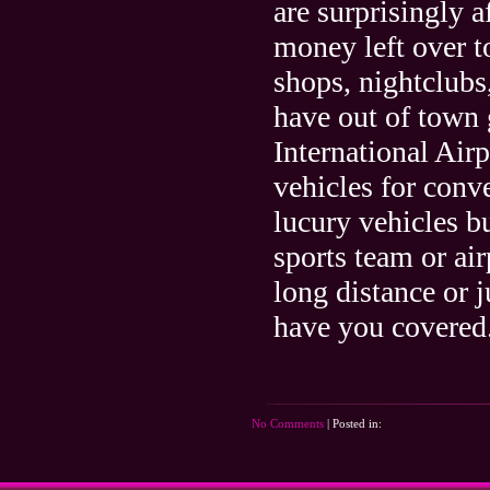
are surprisingly 
money left over to
shops, nightclubs,
have out of town 
International Air
vehicles for conv
lucury vehicles b
sports team or air
long distance or 
have you covered
No Comments
| Posted in: