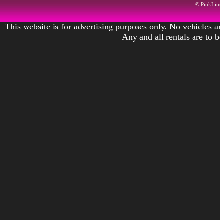
© PinkLi
This website is for advertising purposes only. No vehicles ar
Any and all rentals are to 