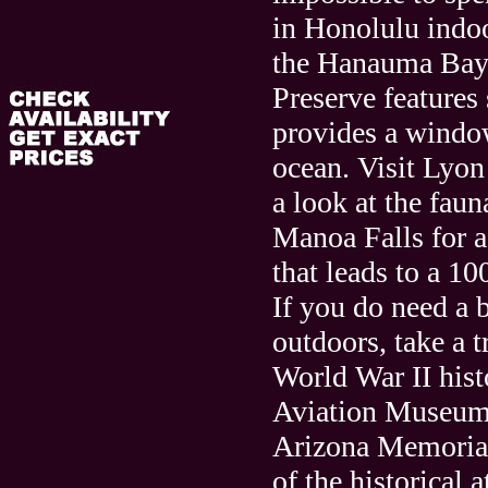
in Honolulu indoor
the Hanauma Bay
Preserve features
provides a windo
ocean. Visit Lyon
a look at the faun
Manoa Falls for a
that leads to a 10
If you do need a 
outdoors, take a t
World War II hist
Aviation Museu
Arizona Memorial
of the historical a