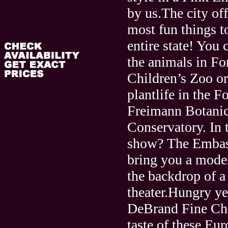
by us.The city of
most fun things t
entire state! You 
the animals in F
Children’s Zoo or
plantlife in the F
Freimann Botanic
Conservatory. In 
show? The Embass
bring you a mode
the backdrop of a 
theater.Hungry ye
DeBrand Fine Cho
taste of these Eu