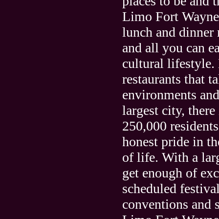
places to be and t
Limo Fort Wayne i
lunch and dinner r
and all you can eat
cultural lifestyl
restaurants that 
environments and 
largest city, ther
250,000 residents
honest pride in th
of life. With a la
get enough of exc
scheduled festival
conventions and s