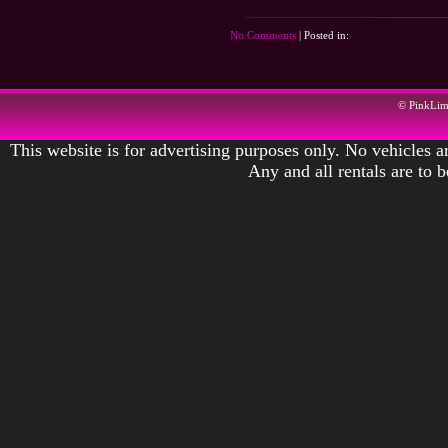
No Comments
| Posted in:
© PinkLi
This website is for advertising purposes only. No vehicles ar
Any and all rentals are to 