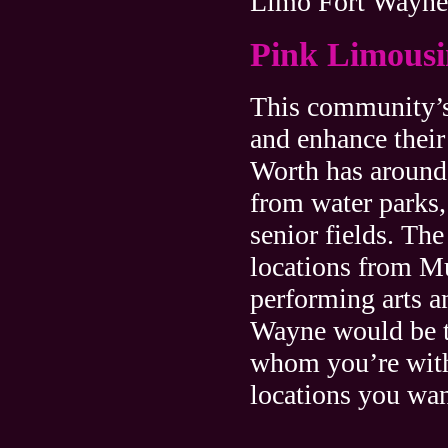
Limo Fort Wayne
Pink Limousi
This community’s 
and enhance their 
Worth has around 
from water parks, 
senior fields. Th
locations from Mu
performing arts 
Wayne would be th
whom you’re with
locations you wan