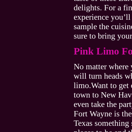
delights. For a fi
experience you’ll
sample the cuisin
sure to bring your
Pink Limo F
No matter where y
will turn heads 
limo.Want to get o
town to New Have
even take the pa
Fort Wayne is the
Texas something s