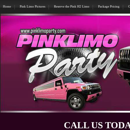
Home
Pink Limo Pictures
Reserve the Pink H2 Limo
Package Pricing
C
CALL US TODA