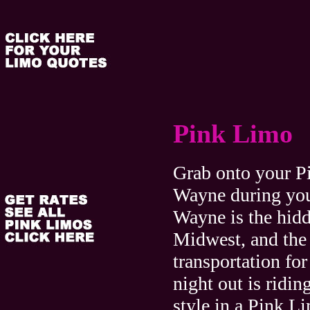
Pink Limo
Grab onto your P
Wayne during your
Wayne is the hid
Midwest, and the 
transportation for
night out is ridin
style in a Pink 