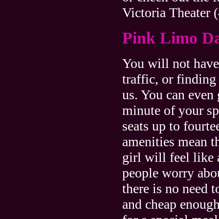
Victoria Theater 
Pink Limo D
You will not hav
traffic, or findin
us. You can even
minute of your s
seats up to fourt
amenities mean th
girl will feel lik
people worry abou
there is no need 
and cheap enough 