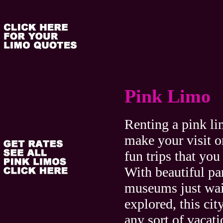
Pink Limo
Renting a pink l
make your visit o
fun trips that you
With beautiful pa
museums just wai
explored, this city
any sort of vacat