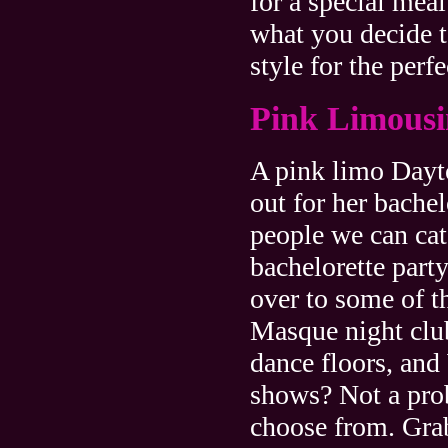
for a special mea
what you decide t
style for the perfe
Pink Limousi
A pink limo Dayto
out for her bachel
people we can ca
bachelorette par
over to some of t
Masque night clu
dance floors, and
shows? Not a prob
choose from. Grab