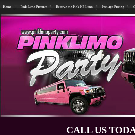
Home
Pink Limo Pictures
Reserve the Pink H2 Limo
Package Pricing
C
CALL US TODA