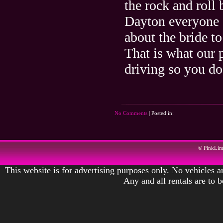
the rock and roll 
Dayton everyone 
about the bride t
That is what our 
driving so you do
No Comments
| Posted in:
© PinkLi
This website is for advertising purposes only. No vehicles ar
Any and all rentals are to 