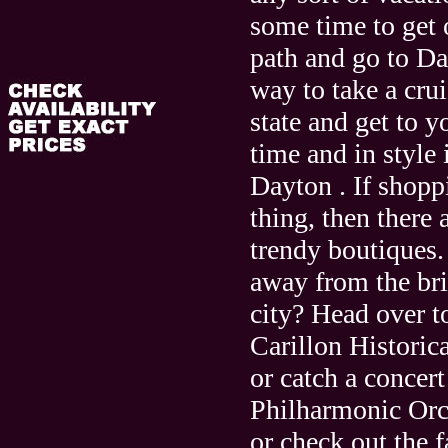
some time to get 
path and go to Da
way to take a cru
state and get to y
time and in style 
Dayton . If shopp
thing, then there 
trendy boutiques.
away from the bri
city? Head over to
Carillon Historic
or catch a concert
Philharmonic Orc
or check out the f