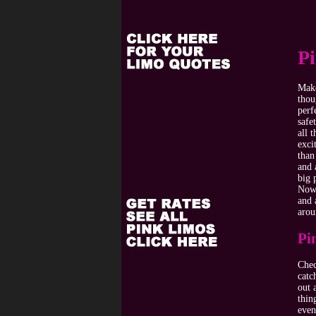
P
Make
thou
perf
safe
all 
exci
than
and 
big 
Now 
and 
arou
Pi
Chec
catc
out 
thin
even