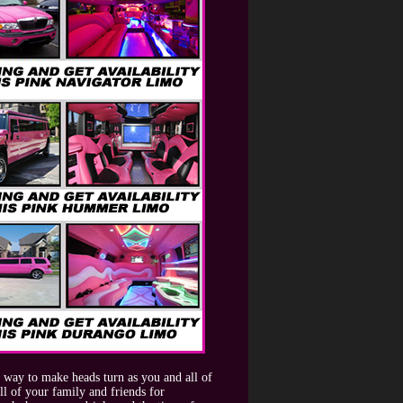
 way to make heads turn as you and all of
l of your family and friends for