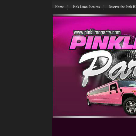
Home
Pink Limo Pictures
Reserve the Pink 