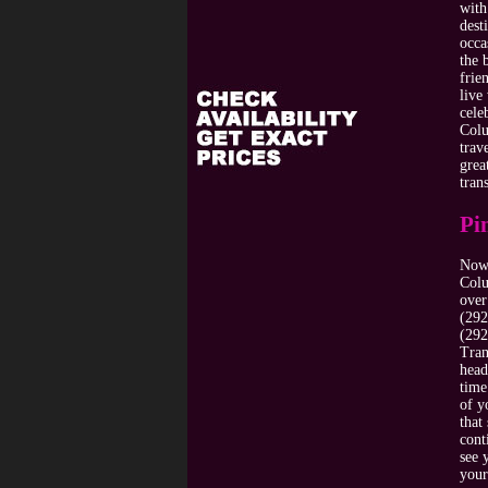
with
dest
occa
the 
frie
live
cele
Colu
trav
grea
tran
Pi
Now 
Colu
over
(292
(292
Tran
head
time
of y
that
cont
see 
your