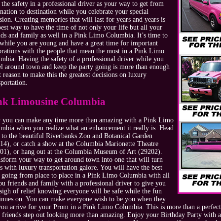
 the safety in a professional driver as your way to get from
ination to destination while you celebrate your special
sion. Creating memories that will last for years and years is
best way to have the time of not only your life but all your
nds and family as well in a Pink Limo Columbia. It’s time to
 while you are young and have a great time for important
brations with the people that mean the most in a Pink Limo
mbia. Having the safety of a professional driver while you
el around town and keep the party going is more than enough
t reason to make this the greatest decisions on luxury
sportation.
nk Limousine Columbia
you can make any time more than amazing with a Pink Limo
mbia when you realize what an enhancement it really is. Head
 to the beautiful Riverbanks Zoo and Botanical Garden
14), or catch a show at the Columbia Marionette Theatre
01), or hang out at the Columbia Museum of Art (29202).
sform your way to get around town into one that will turn
s with luxury transportation galore. You will have the best
 going from place to place in a Pink Limo Columbia with all
ou friends and family with a professional driver to give you
 sigh of relief knowing everyone will be safe while the fun
inues on. You can make everyone wish to be you when they
you arrive for your Prom in a Pink Limo Columbia. This is more than a perfect
 friends step out looking more than amazing. Enjoy your Birthday Party with al