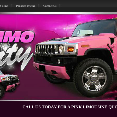
H2 Limo
Package Pricing
Contact Us
CALL US TODAY FOR A PINK LIMOUSINE QUOTE