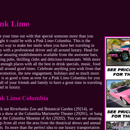
ink Limo
 your time out with that special someone more than you
ght it could be with a Pink Limo Columbia. This is the
ect way to make her smile when you have her traveling in
ty with a professional driver and all around luxury. Head for
the amazing establishments available from the awesome bars,
ting pubs, thrilling clubs and delicious restaurants. With more
 enough places with all the best in drink specials, music, food
all around good times. Celebrate anything you wish from that
promotion, the new engagement, holidays and so much more.
is as good a time as ever for a Pink Limo Columbia for you
all of your friends and family to have a great time in traveling
nd in luxury.
nk Limo Columbia
k out Riverbanks Zoo and Botanical Garden (29214), or
h a show at the Columbia Marionette Theater (29201), or hang
at the Columbia Museum of Art (29202). You can see amazing
gs from all over the area from the theatrical shows and annual
ts. Its more than the perfect idea to use luxury transportation