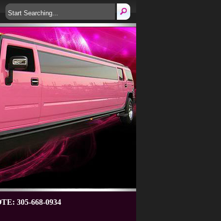
: 305-668-0934