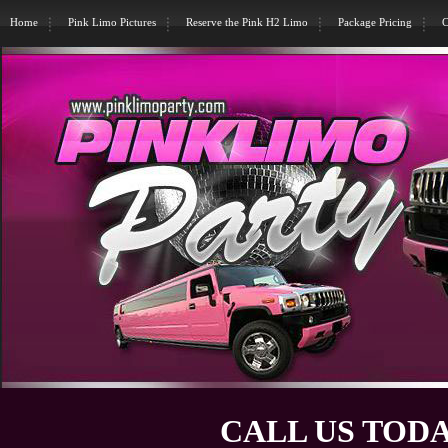
Home
Pink Limo Pictures
Reserve the Pink H2 Limo
Package Pricing
C
CALL US TODA