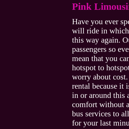
Pink Limousi
Have you ever sp
will ride in whic
this way again. 
passengers so eve
mean that you can
hotspot to hotspot
worry about cost.
rental because it 
in or around this 
comfort without a
bus services to al
for your last minu