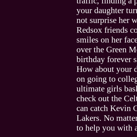
traffic, finding 
your daughter tu
not surprise her w
Redsox friends c
smiles on her fac
over the Green Mo
birthday forever s
How about your da
on going to colle
ultimate girls bas
check out the Ce
can catch Kevin G
Lakers. No matte
to help you with a