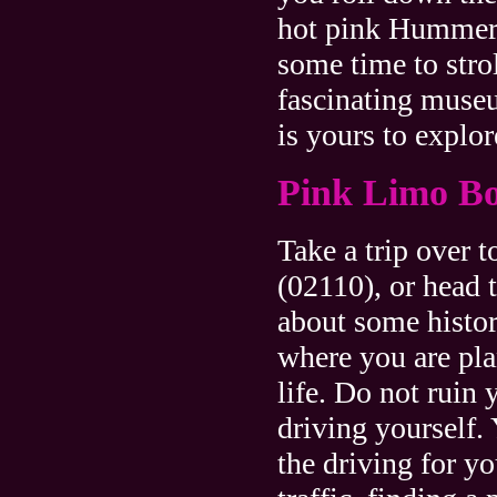
hot pink Hummer
some time to stro
fascinating museu
is yours to explor
Pink Limo Bo
Take a trip over 
(02110), or head 
about some histor
where you are pla
life. Do not ruin 
driving yourself.
the driving for yo