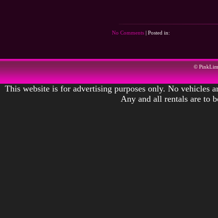
No Comments
| Posted in:
© PinkLi
This website is for advertising purposes only. No vehicles ar
Any and all rentals are to 