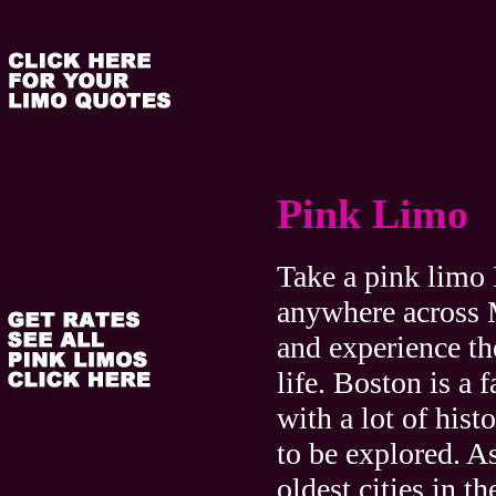
Pink Limo
Take a pink limo
anywhere across 
and experience th
life. Boston is a f
with a lot of hist
to be explored. A
oldest cities in th