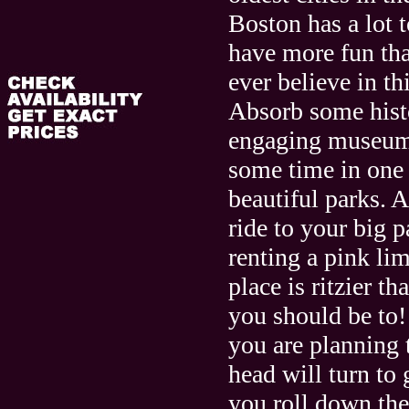
Boston has a lot t
have more fun th
ever believe in th
Absorb some hist
engaging museum
some time in one o
beautiful parks. 
ride to your big p
renting a pink li
place is ritzier th
you should be to
you are planning 
head will turn to 
you roll down the 