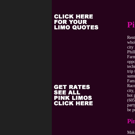
P
Rent
whol
city
Phil
Farm
oppo
tech
trip
summ
Fami
Race
city
hot 
(605
part
be p
Pi
Make