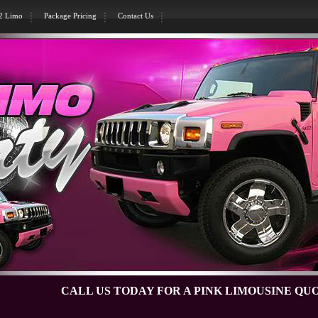
H2 Limo
Package Pricing
Contact Us
CALL US TODAY FOR A PINK LIMOUSINE QUOTE