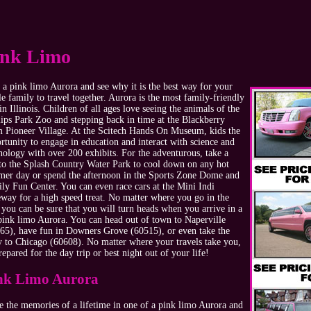
ink Limo
 a pink limo Aurora and see why it is the best way for your
e family to travel together. Aurora is the most family-friendly
 in Illinois. Children of all ages love seeing the animals of the
lips Park Zoo and stepping back in time at the Blackberry
 Pioneer Village. At the Scitech Hands On Museum, kids the
rtunity to engage in education and interact with science and
nology with over 200 exhibits. For the adventurous, take a
 to the Splash Country Water Park to cool down on any hot
er day or spend the afternoon in the Sports Zone Dome and
ly Fun Center. You can even race cars at the Mini Indi
way for a high speed treat. No matter where you go in the
, you can be sure that you will turn heads when you arrive in a
pink limo Aurora. You can head out of town to Naperville
65), have fun in Downers Grove (60515), or even take the
y to Chicago (60608). No matter where your travels take you,
repared for the day trip or best night out of your life!
nk Limo Aurora
 the memories of a lifetime in one of a pink limo Aurora and