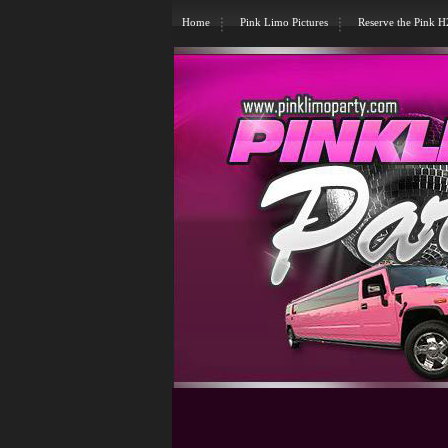
Home
Pink Limo Pictures
Reserve the Pink 