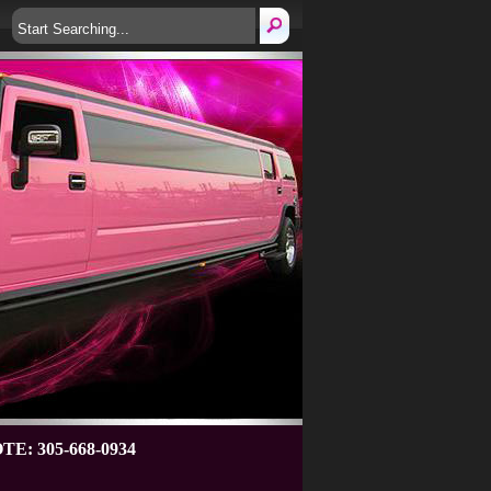
: 305-668-0934