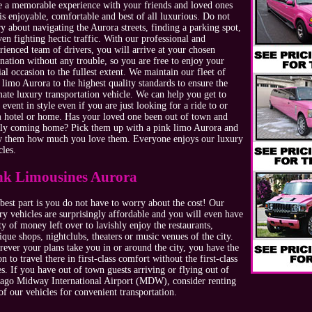
e a memorable experience with your friends and loved ones
 is enjoyable, comfortable and best of all luxurious. Do not
y about navigating the Aurora streets, finding a parking spot,
ven fighting hectic traffic. With our professional and
rienced team of drivers, you will arrive at your chosen
ination without any trouble, so you are free to enjoy your
ial occasion to the fullest extent. We maintain our fleet of
 limo Aurora to the highest quality standards to ensure the
mate luxury transportation vehicle. We can help you get to
 event in style even if you are just looking for a ride to or
 hotel or home. Has your loved one been out of town and
lly coming home? Pick them up with a pink limo Aurora and
 them how much you love them. Everyone enjoys our luxury
cles.
nk Limousines Aurora
best part is you do not have to worry about the cost! Our
ry vehicles are surprisingly affordable and you will even have
ty of money left over to lavishly enjoy the restaurants,
ique shops, nightclubs, theaters or music venues of the city.
ever your plans take you in or around the city, you have the
on to travel there in first-class comfort without the first-class
es. If you have out of town guests arriving or flying out of
ago Midway International Airport (MDW), consider renting
of our vehicles for convenient transportation.