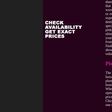
shar
that
worr
or e
expe
dest
spec
pink
ulti
your
from
fina
show
vehi
Pi
The 
luxu
plen
bout
Wher
opti
pric
Chic
one 