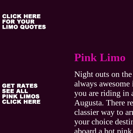
Pink Limo
Night outs on the
always awesome i
you are riding in
Augusta. There re
classier way to arr
your choice desti
aboard a hot pi