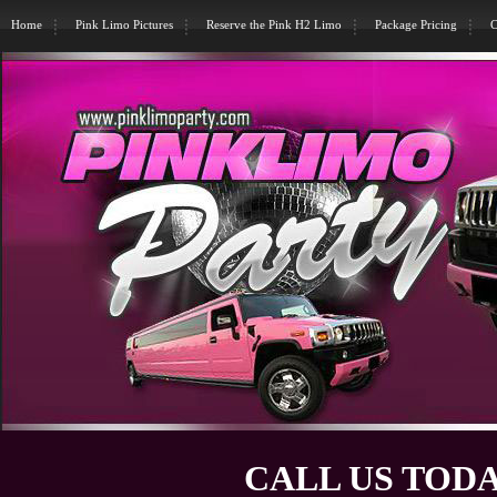
Home
Pink Limo Pictures
Reserve the Pink H2 Limo
Package Pricing
C
CALL US TODA