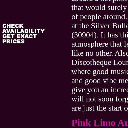
that would surely
of people around.
at the Silver Bul
(30904). It has t
atmosphere that le
like no other. Als
Discotheque Lou
where good music
and good vibe mee
give you an incre
will not soon for
are just the start 
Pink Limo A