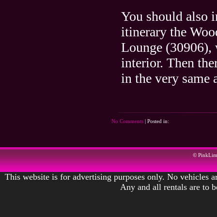
You should also i
itinerary the Woo
Lounge (30906), w
interior. Then th
in the very same a
No Comments
| Posted in:
© PinkLi
This website is for advertising purposes only. No vehicles ar
Any and all rentals are to 